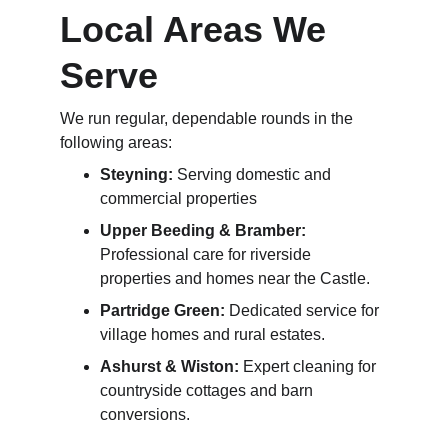
Local Areas We 
Serve
We run regular, dependable rounds in the 
following areas:
Steyning:
 Serving domestic and 
commercial properties
Upper Beeding & Bramber:
Professional care for riverside 
properties and homes near the Castle.
Partridge Green:
 Dedicated service for 
village homes and rural estates.
Ashurst & Wiston:
 Expert cleaning for 
countryside cottages and barn 
conversions.