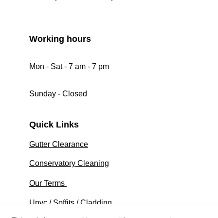
Working hours 
Mon - Sat - 7 am - 7 pm
Sunday - Closed 
Quick Links
Gutter Clearance
Conservatory Cleaning
Our Terms 
Upvc / Soffits / Cladding