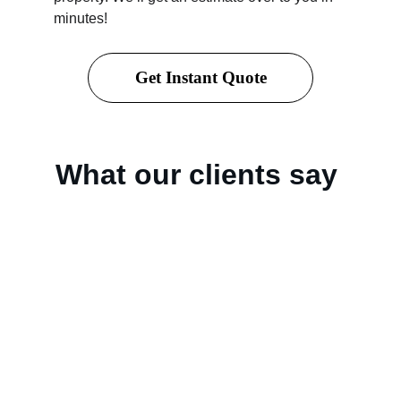
minutes!
Get Instant Quote
What our clients say 