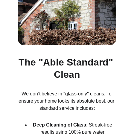
The "Able Standard" 
Clean
We don’t believe in "glass-only" cleans. To 
ensure your home looks its absolute best, our 
standard service includes:
Deep Cleaning of Glass:
 Streak-free 
results using 100% pure water 