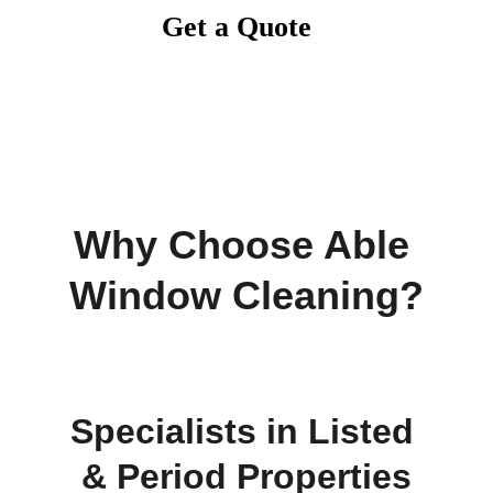
Get a Quote
Why Choose Able 
Window Cleaning?
Specialists in Listed 
& Period Properties