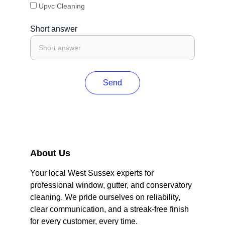
Upvc Cleaning
Short answer
Send
About Us
Your local West Sussex experts for 
professional window, gutter, and conservatory 
cleaning. We pride ourselves on reliability, 
clear communication, and a streak-free finish 
for every customer, every time.