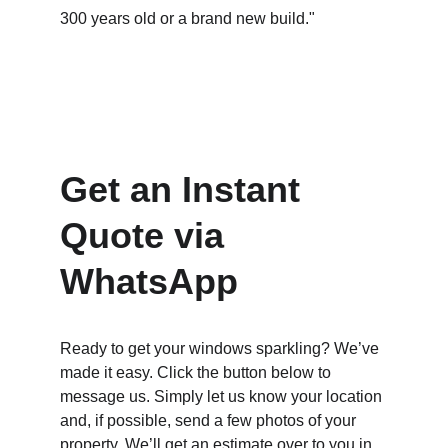
300 years old or a brand new build."
Get an Instant 
Quote via 
WhatsApp
Ready to get your windows sparkling? We’ve 
made it easy. Click the button below to 
message us. Simply let us know your location 
and, if possible, send a few photos of your 
property. We’ll get an estimate over to you in 