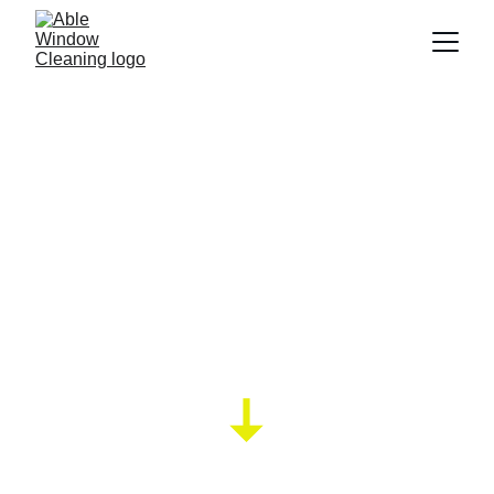
Trying to find a 
window cleaner in 
STEYNING?.
Lightening fast window cleaning QUOTE via 
whatsapp !