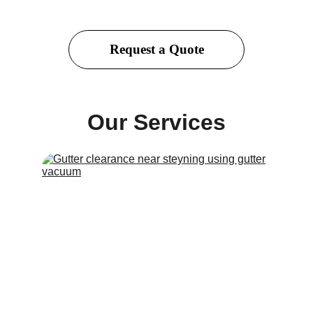
Request a Quote
Our Services