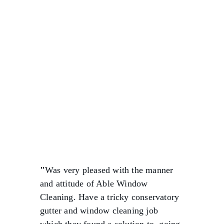
★★★★★
"
Was very pleased with the manner 
and attitude of Able Window 
Cleaning. Have a tricky conservatory 
gutter and window cleaning job 