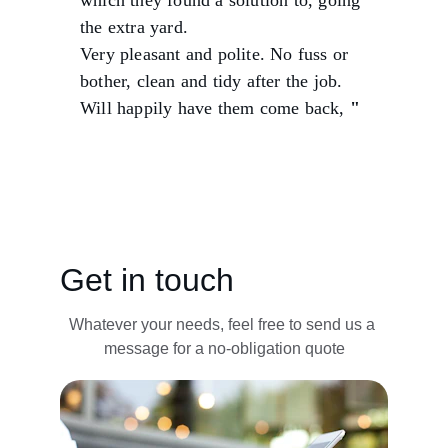
which they found a solution to, going 
the extra yard.
Very pleasant and polite. No fuss or 
bother, clean and tidy after the job.
Will happily have them come back,
 "
Sarah J.
Get in touch
Whatever your needs, feel free to send us a 
message for a no-obligation quote