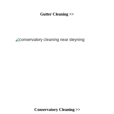
Gutter Cleaning >>
Conservatory Cleaning >>