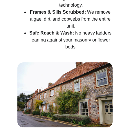
technology.
Frames & Sills Scrubbed:
 We remove 
algae, dirt, and cobwebs from the entire 
unit.
Safe Reach & Wash:
 No heavy ladders 
leaning against your masonry or flower 
beds.