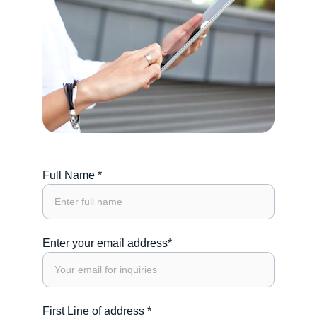
Full Name *
Enter your email address*
First Line of address *