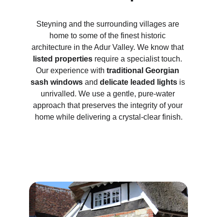
Steyning and the surrounding villages are 
home to some of the finest historic 
architecture in the Adur Valley. We know that 
listed properties
 require a specialist touch. 
Our experience with 
traditional Georgian 
sash windows
 and 
delicate leaded lights
 is 
unrivalled. We use a gentle, pure-water 
approach that preserves the integrity of your 
home while delivering a crystal-clear finish.