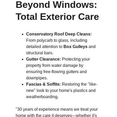
Beyond Windows: 
Total Exterior Care
Conservatory Roof Deep Cleans:
From polycarb to glass, including 
detailed attention to 
Box Gulleys
 and 
structural bars.
Gutter Clearance:
 Protecting your 
property from water damage by 
ensuring free-flowing gutters and 
downpipes.
Fascias & Soffits:
 Restoring the "like-
new" look to your home's plastics and 
weatherboarding.
"30 years of experience means we treat your 
home with the care it deserves—whether it's 