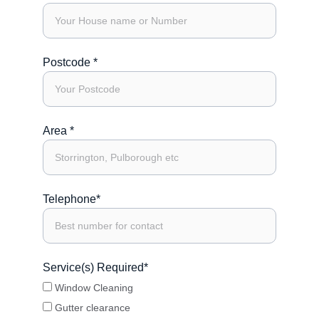
Postcode *
Area *
Telephone*
Service(s) Required*
Window Cleaning
Gutter clearance