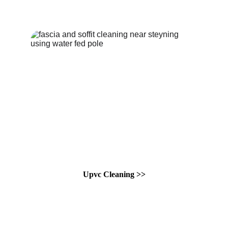
Upvc Cleaning >>